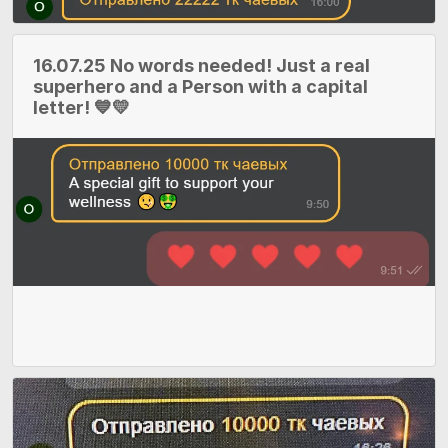
16.07.25 No words needed! Just a real
superhero and a Person with a capital
letter! 💙💛