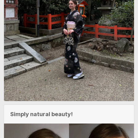
Simply natural beauty!