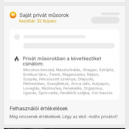
Saját privát műsorok
kezdőár:
32
tk/perc
Privát műsorokban a következőket
csinálom:
Mocskos beszéd, Maszturbálás, Ahegao, Sztriptíz,
Erotikus tánc, Twerk, Magassarkú, Nejlon,
Szopás, Felcsúszott szoknya, Olajozás,
Félmeztelen, Szexjátékok, Arcra ülés, Kutyapóz,
Lovaglás, Kézimunka, Fenekelés, Orgazmus,
Ujjazás, Spriccelés, Fenékből szájba, Cici baszós
Felhasználói értékelések
Még nincsenek értékelések. Légy az első –indíts privátot!