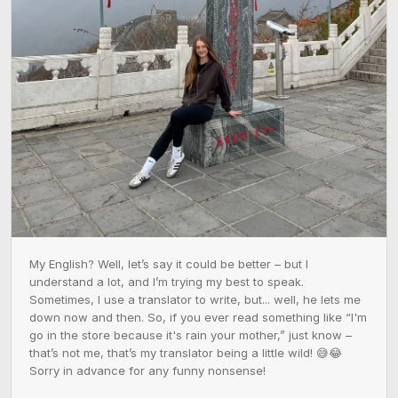
My English? Well, let’s say it could be better – but I 
understand a lot, and I’m trying my best to speak. 
Sometimes, I use a translator to write, but... well, he lets me 
down now and then. So, if you ever read something like “I'm 
go in the store because it's rain your mother,” just know – 
that’s not me, that’s my translator being a little wild! 😅😂 
Sorry in advance for any funny nonsense!
