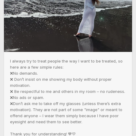
I always try to treat people the way I want to be treated, so 
here are a few simple rules:  

❌No demands.  

❌ Don’t insist on me showing my body without proper 
motivation.  

❌ Be respectful to me and others in my room – no rudeness.  

❌No ads or spam.  

❌Don’t ask me to take off my glasses (unless there’s extra 
motivation). They are not part of some "image" or meant to 
offend anyone – I wear them simply because I have poor 
eyesight and need them to see better.  

Thank you for understanding! 💙💛