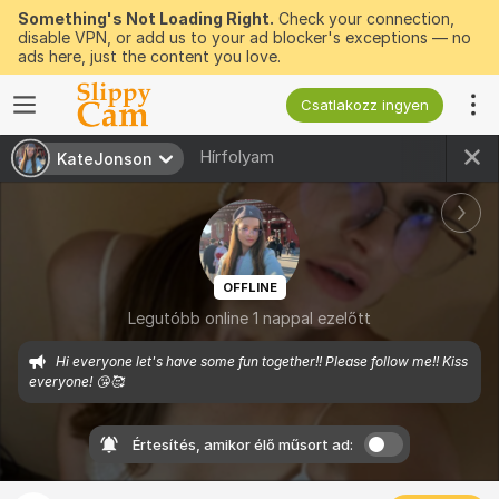
Something's Not Loading Right.
Check your connection,
disable VPN, or add us to your ad blocker's exceptions — no
ads here, just the content you love.
Csatlakozz ingyen
Hírfolyam
KateJonson
OFFLINE
Legutóbb online 1 nappal ezelőtt
Hi everyone let's have some fun together!! Please follow me!! Kiss 
everyone! 😘🥰
Értesítés, amikor élő műsort ad: