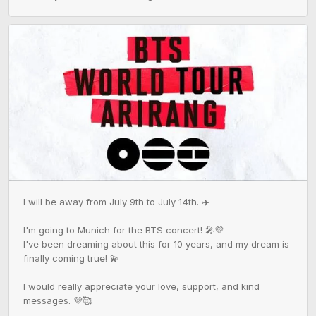
I will be away from July 9th to July 14th. ✈️

I'm going to Munich for the BTS concert! 🎤💜

I've been dreaming about this for 10 years, and my dream is 
finally coming true! 💫

I would really appreciate your love, support, and kind 
messages. 💜🥰