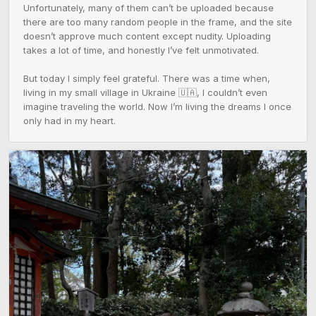
Unfortunately, many of them can’t be uploaded because 
there are too many random people in the frame, and the site 
doesn’t approve much content except nudity. Uploading 
takes a lot of time, and honestly I’ve felt unmotivated.

But today I simply feel grateful. There was a time when, 
living in my small village in Ukraine 🇺🇦, I couldn’t even 
imagine traveling the world. Now I’m living the dreams I once 
only had in my heart.