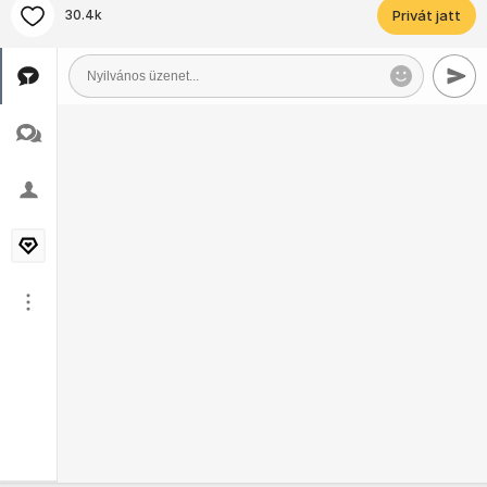
30.4k
Privát jatt