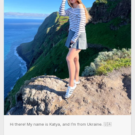
Hi there! My name is Katya, and I’m from Ukraine. 🇺🇦
