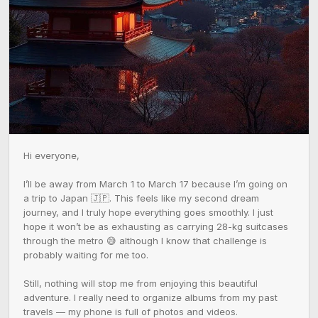
Hi everyone,

I’ll be away from March 1 to March 17 because I’m going on 
a trip to Japan 🇯🇵. This feels like my second dream 
journey, and I truly hope everything goes smoothly. I just 
hope it won’t be as exhausting as carrying 28-kg suitcases 
through the metro 😅 although I know that challenge is 
probably waiting for me too.

Still, nothing will stop me from enjoying this beautiful 
adventure. I really need to organize albums from my past 
travels — my phone is full of photos and videos. 