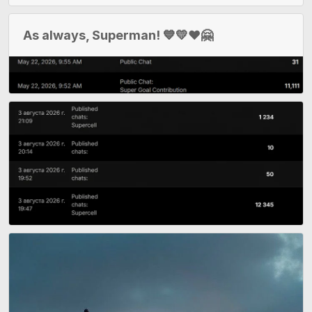
As always, Superman! 💙💛❤️🤗