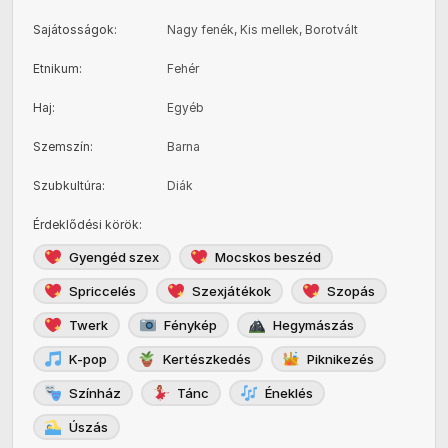
Sajátosságok
:
Nagy fenék, Kis mellek, Borotvált
Etnikum
:
Fehér
Haj
:
Egyéb
Szemszín
:
Barna
Szubkultúra
:
Diák
Érdeklődési körök
:
Gyengéd szex
Mocskos beszéd
Spriccelés
Szexjátékok
Szopás
Twerk
Fénykép
Hegymászás
K-pop
Kertészkedés
Piknikezés
Színház
Tánc
Éneklés
Úszás