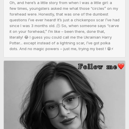
Oh, and here’s a little story from when I was a little girl: a 
few times, youngsters asked me what those “circles” on my 
forehead were. Honestly, that was one of the dumbest 
questions I’ve ever heard! It’s just a chickenpox scar I’ve had 
since I was 3 months old. 🫠 So, when someone says “carve 
it on your forehead,” I’m like – been there, done that, 
literally! 😂 I guess you could call me the Ukrainian Harry 
Potter... except instead of a lightning scar, I’ve got polka 
dots. And no magic powers – just me, trying my best ! 😁⚡️