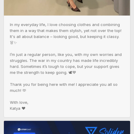
In my everyday life, I love choosing clothes and combining 
them in a way that makes them stylish, yet not over the top! 
It's all about balance – looking good, but keeping it classy. 
👗✨

I’m just a regular person, like you, with my own worries and 
struggles. The war in my country has made life incredibly 
hard. Sometimes it’s tough to cope, but your support gives 
me the strength to keep going. 🕊️💙

Thank you for being here with me! I appreciate you all so 
much! 🫶

With love,

Katya ❤️