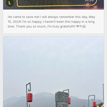
He came to save me! I will always remember this day, May 
15, 2024! I’m so happy, I haven’t been this happy in a long 
time. Thank you so much, I’m truly grateful!!!!! 💙💛🤗