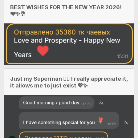
BEST WISHES FOR THE NEW YEAR 2026!
💔✨🥂
Just my Superman 🦸‍♂️ I really appreciate it,
it allows me to just exist 💖✨