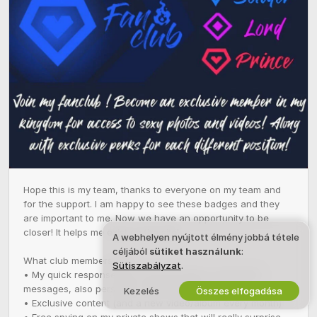
Hope this is my team, thanks to everyone on my team and 
for the support. I am happy to see these badges and they 
are important to me. Now we have an opportunity to be 
closer! It helps me exist on the site!

A webhelyen nyújtott élmény jobbá tétele
céljából
sütiket használunk
:
What club members get:

Sütiszabályzat
.
• My quick response and communication in personal 
messages, also personal communication.

Kezelés
Összes elfogadása
• Exclusive content (and a new video/album every month)

• Free spying on my private shows that will really surprise 