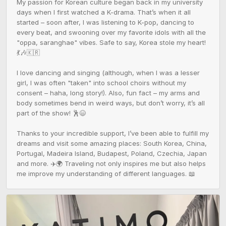
My passion for Korean culture began back in my university 
days when I first watched a K-drama. That’s when it all 
started – soon after, I was listening to K-pop, dancing to 
every beat, and swooning over my favorite idols with all the 
"oppa, saranghae" vibes. Safe to say, Korea stole my heart! 
💃🎶🇰🇷

I love dancing and singing (although, when I was a lesser 
girl, I was often "taken" into school choirs without my 
consent – haha, long story!). Also, fun fact – my arms and 
body sometimes bend in weird ways, but don’t worry, it’s all 
part of the show! 🕺😄

Thanks to your incredible support, I’ve been able to fulfill my 
dreams and visit some amazing places: South Korea, China, 
Portugal, Madeira Island, Budapest, Poland, Czechia, Japan 
and more. ✈️🌍 Traveling not only inspires me but also helps 
me improve my understanding of different languages. 📖