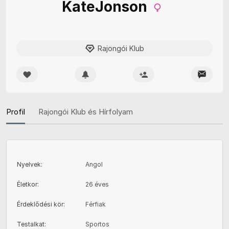
KateJonson
Rajongói Klub
Profil
Rajongói Klub és Hírfolyam
Nyelvek
:
Angol
Életkor
:
26 éves
Érdeklődési kör
:
Férfiak
Testalkat
:
Sportos